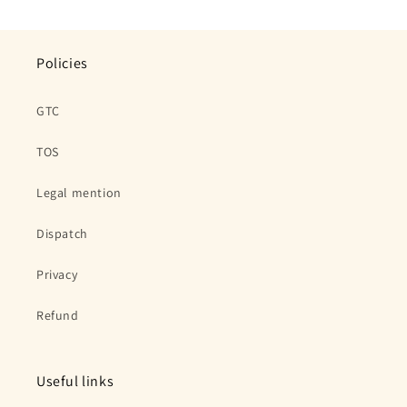
price
price
Policies
GTC
TOS
Legal mention
Dispatch
Privacy
Refund
Useful links