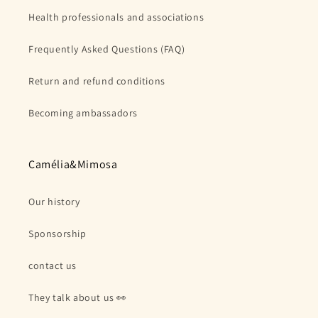
Health professionals and associations
Frequently Asked Questions (FAQ)
Return and refund conditions
Becoming ambassadors
Camélia&Mimosa
Our history
Sponsorship
contact us
They talk about us 👀