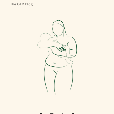
The C&M Blog