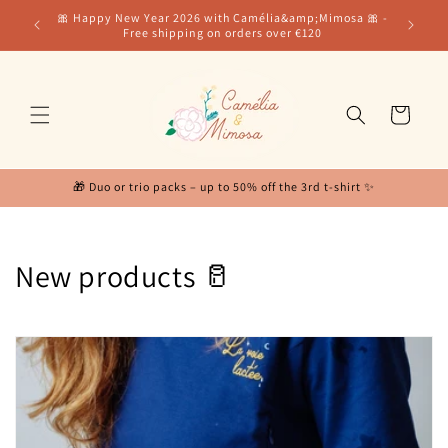
Skip to
for our
🎀 Happy New Year 2026 with Camélia&amp;Mimosa 🎀 -
content
Free shipping on orders over €120
Cart
🎁 Duo or trio packs – up to 50% off the 3rd t-shirt ✨
C
New products 🥛
o
l
l
e