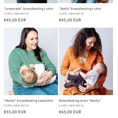
“Lemonade” breastfeeding t-shirt
“Stella” breastfeeding t-shirt
Vendor:
CAMELIA&MIMOSA
Vendor:
CAMÉLIA&MIMOSA
Regular
€45,00 EUR
Regular
€45,00 EUR
price
price
"Macha" breastfeeding sweatshirt
Breastfeeding dress "Mocha"
Vendor:
CAMÉLIA&MIMOSA
Vendor:
CAMÉLIA&MIMOSA
Regular
€55,00 EUR
Regular
€65,00 EUR