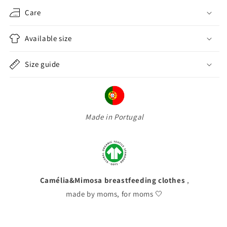
Care
Available size
Size guide
Made in Portugal
Camélia&Mimosa breastfeeding clothes
,
made by moms, for moms 🤍