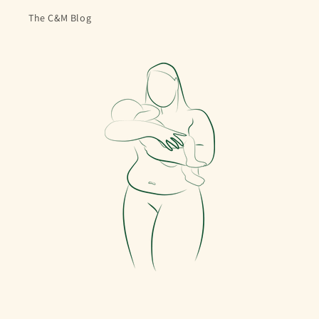
The C&M Blog