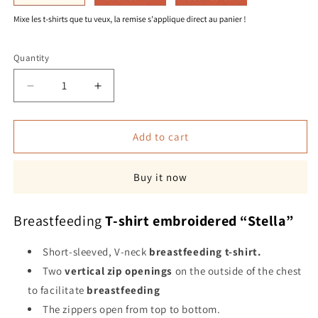
Quantity
Quantity
Decrease
Increase
quantity
quantity
for
for
“Stella”
“Stella”
Add to cart
breastfeeding
breastfeeding
t-
t-
Buy it now
shirt
shirt
Breastfeeding
T-shirt embroidered “Stella”
Short-sleeved, V-neck
breastfeeding
t-shirt.
Two
vertical zip openings
on the outside of the chest
to facilitate
breastfeeding
The zippers open from top to bottom.