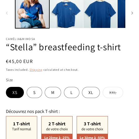
modal
m
CAMÉLIA&MIMOSA
“Stella” breastfeeding t-shirt
Regular
€45,00 EUR
price
Taxes included.
Shipping
calculated at checkout.
Size
Variant
XS
S
M
L
XL
XXL
sold
out
or
unavailabl