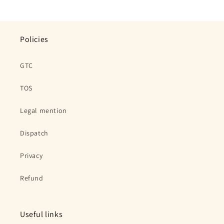
Policies
GTC
TOS
Legal mention
Dispatch
Privacy
Refund
Useful links