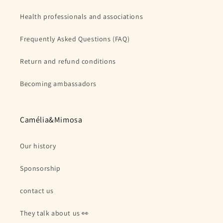
Health professionals and associations
Frequently Asked Questions (FAQ)
Return and refund conditions
Becoming ambassadors
Camélia&Mimosa
Our history
Sponsorship
contact us
They talk about us 👀