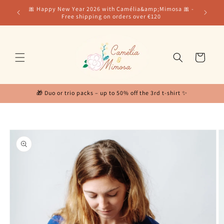
Skip to
for our
🎀 Happy New Year 2026 with Camélia&amp;Mimosa 🎀 -
content
Free shipping on orders over €120
Cart
🎁 Duo or trio packs – up to 50% off the 3rd t-shirt ✨
Skip to
product
information