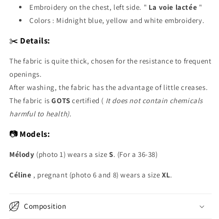
Embroidery on the chest, left side. "
La voie lactée
"
Colors : Midnight blue, yellow and white embroidery.
✂️
Details:
The fabric is quite thick,
chosen for the resistance to frequent
openings.
After washing, the fabric has the advantage of little creases.
The fabric is
GOTS
certified (
It does not contain chemicals
harmful to health).
📷
Models:
Mélody
(photo 1) wears a size
S
. (For a 36-38)
Céline
, pregnant (photo 6 and 8) wears a size
XL
.
Composition