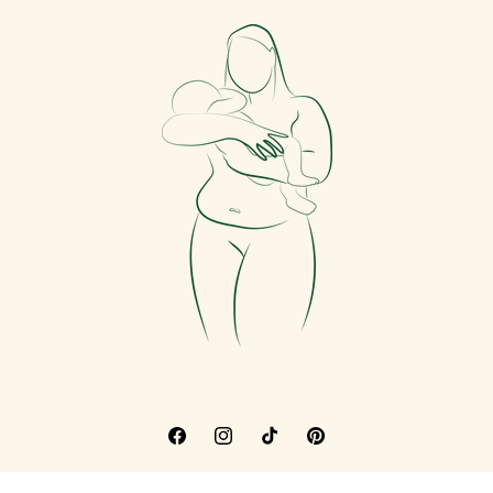
Facebook
Instagram
TikTok
Pinterest