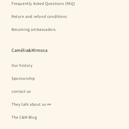
Frequently Asked Questions (FAQ)
Return and refund conditions
Becoming ambassadors
Camélia&Mimosa
Our history
Sponsorship
contact us
They talk about us 👀
The C&M Blog