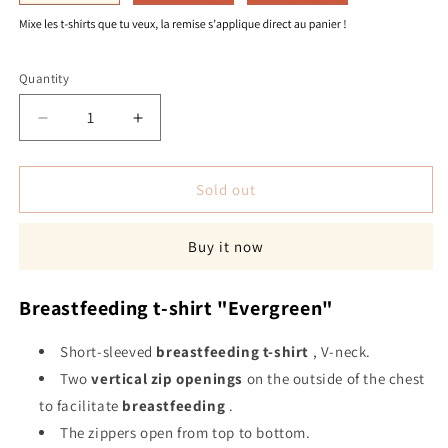
Quantity
Quantity
Decrease
Increase
quantity
quantity
for
for
&quot;Evergreen&quot;
&quot;Evergreen&quot;
Sold out
breastfeeding
breastfeeding
t-
t-
Buy it now
shirt
shirt
Breastfeeding t-shirt "Evergreen"
Short-sleeved
breastfeeding
t-shirt
, V-neck.
Two
vertical zip openings
on the outside of the chest
to facilitate
breastfeeding
.
The zippers open from top to bottom.