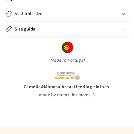
Available size
Size guide
Made in Portugal
Camélia&Mimosa breastfeeding clothes
,
made by moms, for moms 🤍