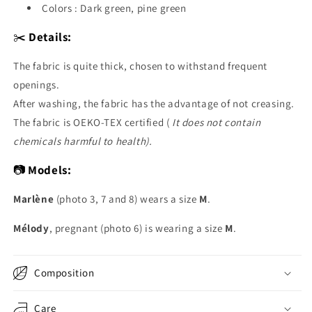
Colors : Dark green, pine green
✂️
Details:
The fabric is quite thick, chosen to withstand frequent
openings.
After washing, the fabric has the advantage of not creasing.
The fabric is OEKO-TEX certified (
It does not contain
chemicals harmful to health).
📷
Models:
Marlène
(photo 3, 7 and 8) wears a size
M
.
Mélody
, pregnant (photo 6) is wearing a size
M
.
Composition
Care