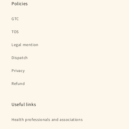
Policies
GTC
TOS
Legal mention
Dispatch
Privacy
Refund
Useful links
Health professionals and associations