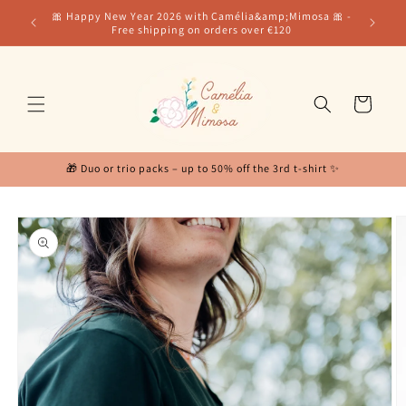
Skip to
for our
🎀 Happy New Year 2026 with Camélia&amp;Mimosa 🎀 -
content
Free shipping on orders over €120
Cart
🎁 Duo or trio packs – up to 50% off the 3rd t-shirt ✨
Skip to
product
information