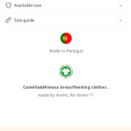
Available size
Size guide
Made in Portugal
Camélia&Mimosa breastfeeding clothes
,
made by moms, for moms 🤍