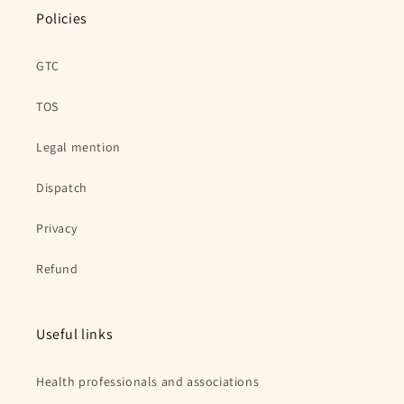
Policies
GTC
TOS
Legal mention
Dispatch
Privacy
Refund
Useful links
Health professionals and associations