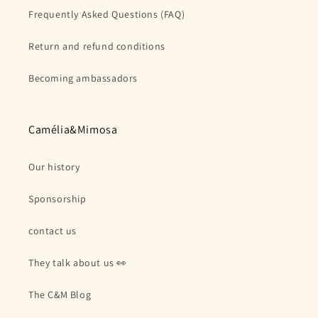
Frequently Asked Questions (FAQ)
Return and refund conditions
Becoming ambassadors
Camélia&Mimosa
Our history
Sponsorship
contact us
They talk about us 👀
The C&M Blog