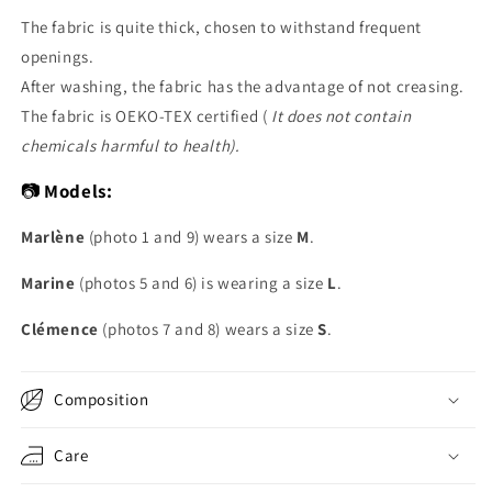
The fabric is quite thick, chosen to withstand frequent
openings.
After washing, the fabric has the advantage of not creasing.
The fabric is OEKO-TEX certified (
It does not contain
chemicals harmful to health).
📷
Models:
Marlène
(photo 1 and 9) wears a size
M
.
Marine
(photos 5 and 6) is wearing a size
L
.
Clémence
(photos 7 and 8) wears a size
S
.
Composition
Care