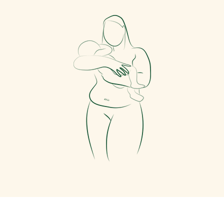
Facebook
Instagram
TikTok
Pinterest