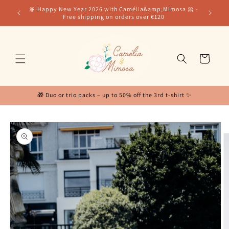
Skip to
for our
🎀 Happy New Year 2026 with Camélia&amp;Mimosa 🎀 -
content
Free shipping on orders over €120
Cart
🎁 Duo or trio packs – up to 50% off the 3rd t-shirt ✨
Skip to
product
information