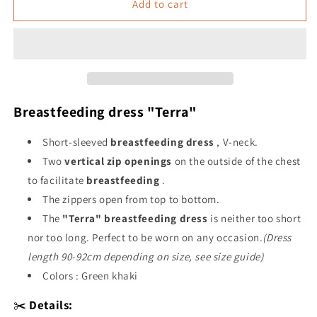
&quot;Terra&quot;
&quot;Terra&quot;
Add to cart
breastfeeding
breastfeeding
dress
dress
Breastfeeding dress "Terra"
Short-sleeved
breastfeeding
dress
, V-neck.
Two
vertical zip openings
on the outside of the chest
to facilitate
breastfeeding
.
The zippers open from top to bottom.
The
"Terra" breastfeeding dress
is neither too short
nor too long. Perfect to be worn on any occasion.
(Dress
length 90-92cm depending on size, see size guide)
Colors : Green khaki
✂️
Details: