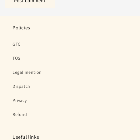
Policies
GTC
TOS
Legal mention
Dispatch
Privacy
Refund
Useful links