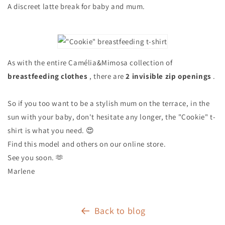
A discreet latte break for baby and mum.
As with the entire Camélia&Mimosa collection of
breastfeeding clothes
, there are
2 invisible zip openings
.
So if you too want to be a stylish mum on the terrace, in the
sun with your baby, don't hesitate any longer, the "Cookie" t-
shirt is what you need. 😍
Find this model and others on our online store.
See you soon. 🫶
Marlene
Back to blog