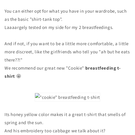
You can either opt for what you have in your wardrobe, such
as the basic "shirt-tank top".
Laaaargely tested on my side for my 2 breastfeedings.
And if not, if you want to be a little more comfortable, a little
more discreet, like the girlfriends who tell you "ah but he eats
there??!"
We recommend our great new "Cookie"
breastfeeding t-
shirt
🤩
Its honey yellow color makes it a great t-shirt that smells of
spring and the sun.
And his embroidery too cabbage we talk about it?