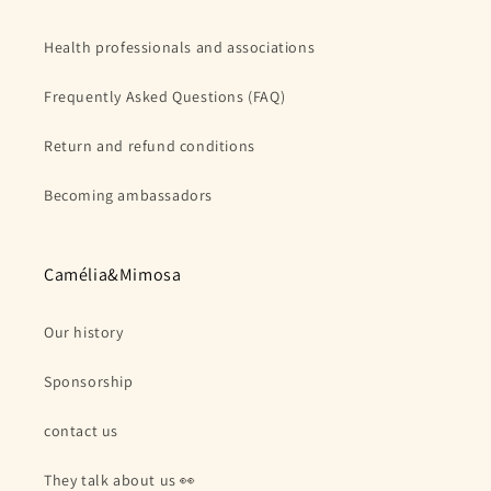
Health professionals and associations
Frequently Asked Questions (FAQ)
Return and refund conditions
Becoming ambassadors
Camélia&Mimosa
Our history
Sponsorship
contact us
They talk about us 👀