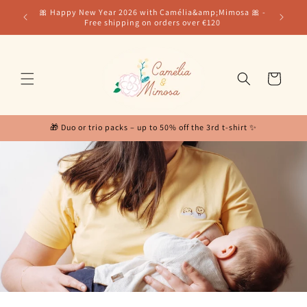
Skip to
for our
🎀 Happy New Year 2026 with Camélia&amp;Mimosa 🎀 -
content
Free shipping on orders over €120
Cart
🎁 Duo or trio packs – up to 50% off the 3rd t-shirt ✨