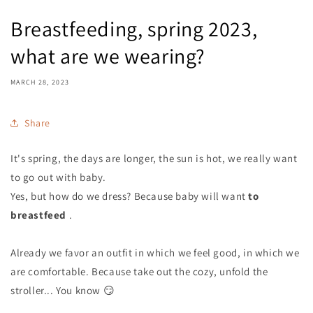
Breastfeeding, spring 2023,
what are we wearing?
MARCH 28, 2023
Share
It's spring, the days are longer, the sun is hot, we really want
to go out with baby.
Yes, but how do we dress? Because baby will want
to
breastfeed
.
Already we favor an outfit in which we feel good, in which we
are comfortable. Because take out the cozy, unfold the
stroller... You know 😏