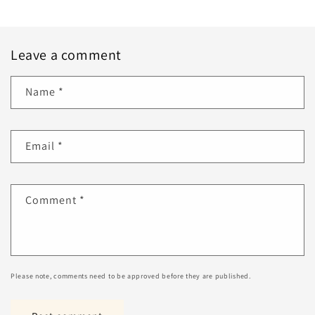
Leave a comment
Name
*
Email
*
Comment
*
Please note, comments need to be approved before they are published.