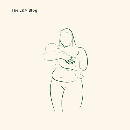
The C&M Blog